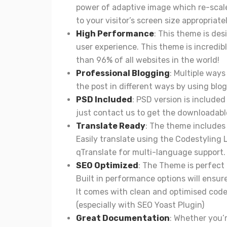
power of adaptive image which re-scal
to your visitor’s screen size appropriatel
High Performance
: This theme is des
user experience. This theme is incredibl
than 96% of all websites in the world!
Professional Blogging
: Multiple way
the post in different ways by using blog
PSD Included
: PSD version is include
just contact us to get the downloadable
Translate Ready
: The theme includes 
Easily translate using the Codestyling 
qTranslate for multi-language support.
SEO Optimized
: The Theme is perfect 
Built in performance options will ensur
It comes with clean and optimised code.
(especially with SEO Yoast Plugin)
Great Documentation
: Whether you’r