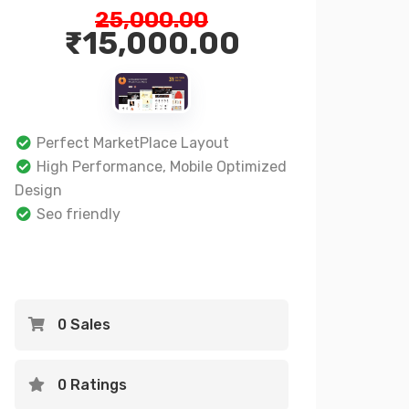
25,000.00
₹
15,000.00
Perfect MarketPlace Layout
High Performance, Mobile Optimized
Design
Seo friendly
0 Sales
0 Ratings