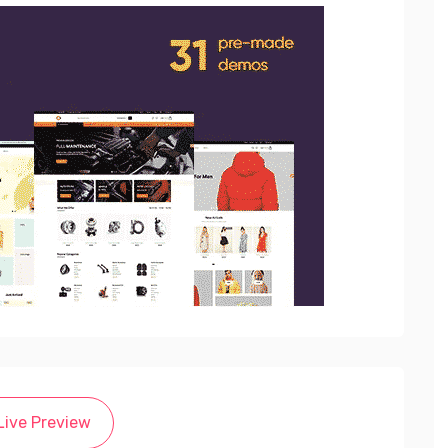
Live Preview