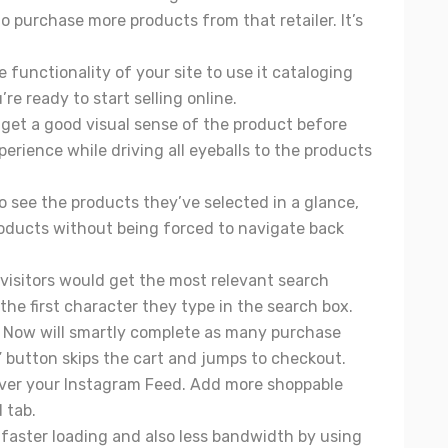
 purchase more products from that retailer. It’s
 functionality of your site to use it cataloging
re ready to start selling online.
 get a good visual sense of the product before
erience while driving all eyeballs to the products
to see the products they’ve selected in a glance,
products without being forced to navigate back
 visitors would get the most relevant search
the first character they type in the search box.
y Now will smartly complete as many purchase
” button skips the cart and jumps to checkout.
over your Instagram Feed. Add more shoppable
 tab.
 faster loading and also less bandwidth by using