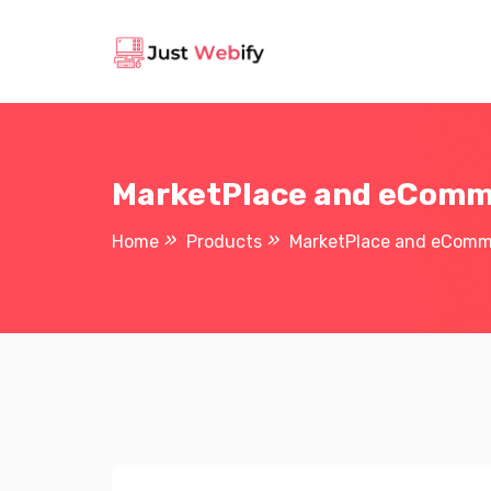
MarketPlace and eComme
Home
Products
MarketPlace and eComme