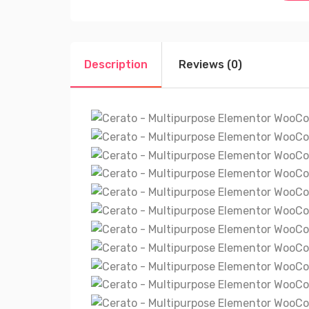
Description
Reviews (0)