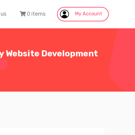
 us
0 items
My Account
fy Website Development