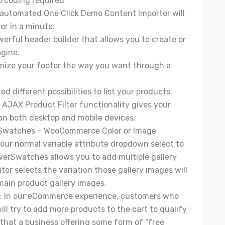
o coding required
 automated One Click Demo Content Importer will
er in a minute.
werful header builder that allows you to create or
gine.
mize your footer the way you want through a
ted different possibilities to list your products.
in AJAX Product Filter functionality gives your
on both desktop and mobile devices.
Swatches
– WooCommerce Color or Image
our normal variable attribute dropdown select to
leverSwatches allows you to add multiple gallery
tor selects the variation those gallery images will
main product gallery images.
: In our eCommerce experience, customers who
ill try to add more products to the cart to qualify
 that a business offering some form of “free