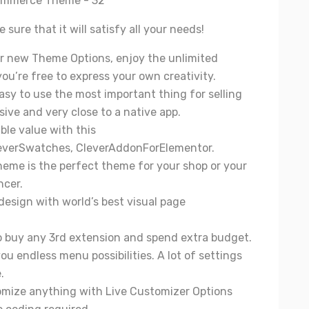
sure that it will satisfy all your needs!
r new Theme Options, enjoy the unlimited
 you’re free to express your own creativity.
sy to use the most important thing for selling
sive and very close to a native app.
ible value with this
everSwatches
,
CleverAddonForElementor
.
theme is the perfect theme for your shop or your
ncer.
 design with world’s best visual page
to buy any 3rd extension and spend extra budget.
u endless menu possibilities. A lot of settings
.
tomize anything with Live Customizer Options