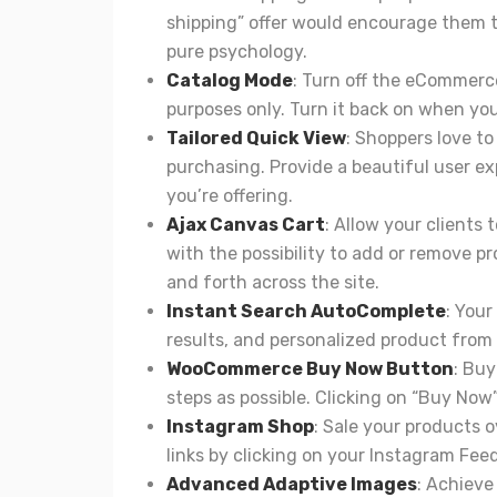
shipping” offer would encourage them to
pure psychology.
Catalog Mode
: Turn off the eCommerce
purposes only. Turn it back on when you’
Tailored Quick View
: Shoppers love to
purchasing. Provide a beautiful user exp
you’re offering.
Ajax Canvas Cart
: Allow your clients 
with the possibility to add or remove 
and forth across the site.
Instant Search AutoComplete
: Your
results, and personalized product from 
WooCommerce Buy Now Button
: Bu
steps as possible. Clicking on “Buy Now
Instagram Shop
: Sale your products 
links by clicking on your Instagram Feed
Advanced Adaptive Images
: Achieve