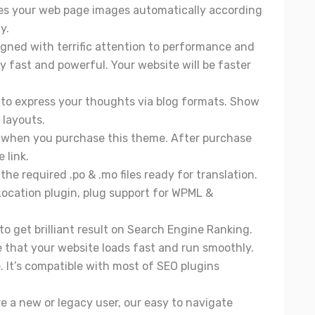
es your web page images automatically according
y.
igned with terrific attention to performance and
y fast and powerful. Your website will be faster
s to express your thoughts via blog formats. Show
 layouts.
d when you purchase this theme. After purchase
 link.
the required .po & .mo files ready for translation.
Location plugin, plug support for WPML &
to get brilliant result on Search Engine Ranking.
e that your website loads fast and run smoothly.
 It’s compatible with most of SEO plugins
e a new or legacy user, our easy to navigate