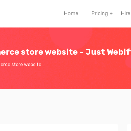
Home
Pricing
Hire
rce store website - Just Webi
rce store website