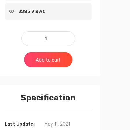
2285 Views
Add to cart
Specification
Last Update:
May 11, 2021