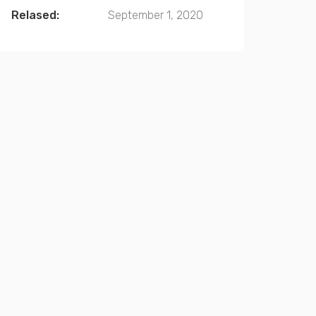
Relased:
September 1, 2020