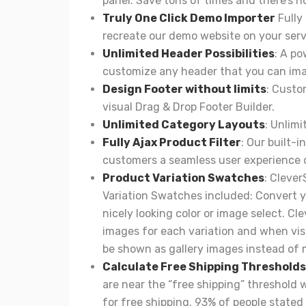
panel. Save tons of times and there’s n
Truly One Click Demo Importer
Fully
recreate our demo website on your serv
Unlimited Header Possibilities
: A po
customize any header that you can ima
Design Footer without limits
: Custo
visual Drag & Drop Footer Builder.
Unlimited Category Layouts
: Unlimi
Fully Ajax Product Filter
: Our built-
customers a seamless user experience 
Product Variation Swatches
:
Clever
Variation Swatches included: Convert y
nicely looking color or image select. C
images for each variation and when visi
be shown as gallery images instead of 
Calculate Free Shipping Thresholds
are near the “free shipping” threshold w
for free shipping. 93% of people stated