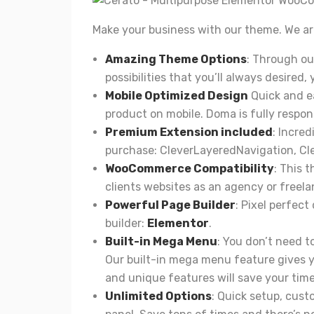
Make your business with our theme. We are 
Amazing Theme Options
: Through ou
possibilities that you’ll always desired,
Mobile Optimized Design
Quick and ea
product on mobile. Doma is fully respon
Premium Extension included
: Incred
purchase:
CleverLayeredNavigation
,
Cl
WooCommerce Compatibility
: This 
clients websites as an agency or freela
Powerful Page Builder
: Pixel perfect
builder:
Elementor
.
Built-in Mega Menu
: You don’t need 
Our built-in mega menu feature gives yo
and unique features will save your time
Unlimited Options
: Quick setup, cus