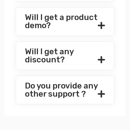
Will I get a product
demo?
Will I get any
discount?
Do you provide any
other support ?