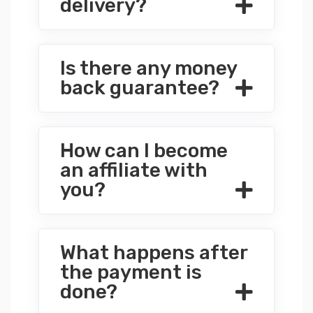
delivery?
Is there any money
back guarantee?
How can I become
an affiliate with
you?
What happens after
the payment is
done?