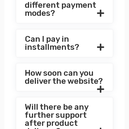
different payment
modes?
Can I pay in
installments?
How soon can you
deliver the website?
Will there be any
further support
after product