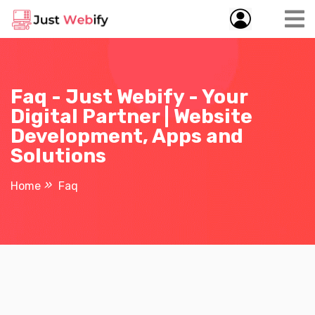
Faq - Just Webify - Your
Digital Partner | Website
Development, Apps and
Solutions
Home
Faq