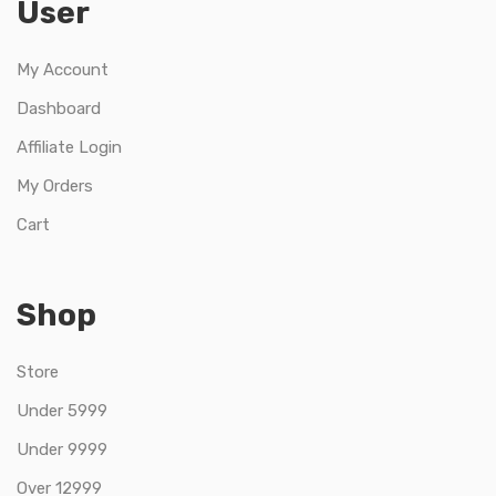
User
My Account
Dashboard
Affiliate Login
My Orders
Cart
Shop
Store
Under 5999
Under 9999
Over 12999