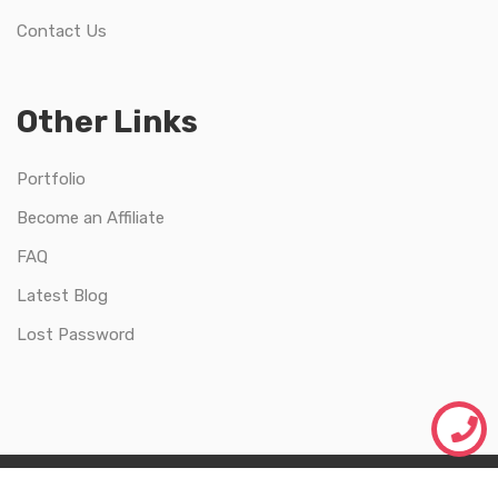
Contact Us
Other Links
Portfolio
Become an Affiliate
FAQ
Latest Blog
Lost Password
Just Webify |
Made with