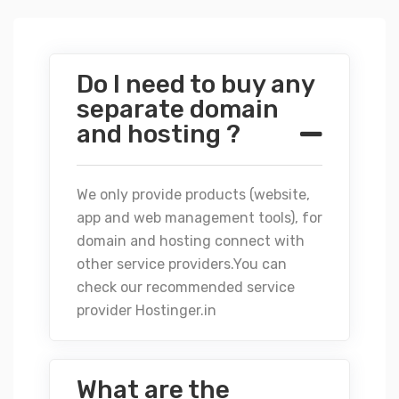
Do I need to buy any
separate domain
and hosting ?
We only provide products (website,
app and web management tools), for
domain and hosting connect with
other service providers.You can
check our recommended service
provider
Hostinger.in
What are the