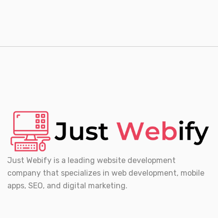
Just Webify is a leading website development
company that specializes in web development, mobile
apps, SEO, and digital marketing.