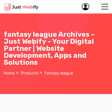
fantasy league Archives -
Just Webify - Your Digital
Partner | Website
Development, Apps and
Solutions
Home
Products
fantasy league