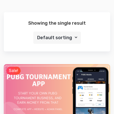
Showing the single result
Default sorting
Sale!
Preview