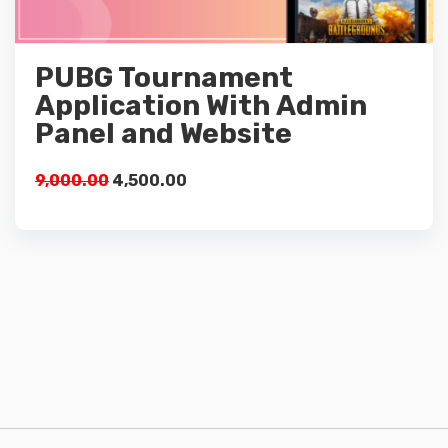
Details
PUBG Tournament
Add to cart
Application With Admin
Panel and Website
9,000.00
4,500.00