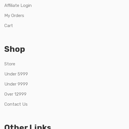
Affiliate Login
My Orders
Cart
Shop
Store
Under 5999
Under 9999
Over 12999
Contact Us
Other Links