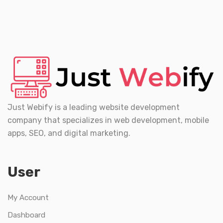
Just Webify is a leading website development
company that specializes in web development, mobile
apps, SEO, and digital marketing.
User
My Account
Dashboard