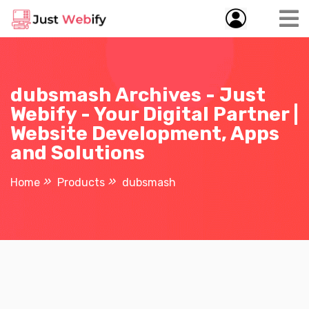
dubsmash Archives - Just
Webify - Your Digital Partner |
Website Development, Apps
and Solutions
Home
Products
dubsmash