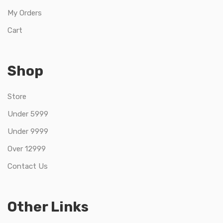
My Orders
Cart
Shop
Store
Under 5999
Under 9999
Over 12999
Contact Us
Other Links