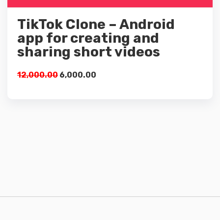
Add to cart
TikTok Clone – Android
app for creating and
sharing short videos
12,000.00
6,000.00