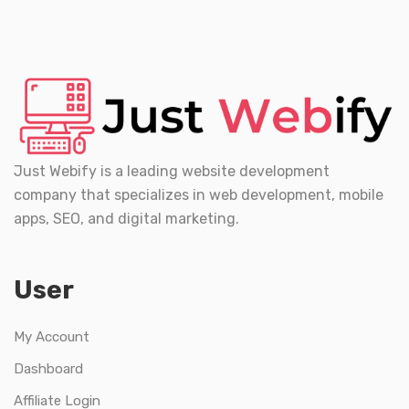
Just Webify is a leading website development
company that specializes in web development, mobile
apps, SEO, and digital marketing.
User
My Account
Dashboard
Affiliate Login