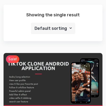
Showing the single result
Default sorting
Sale!
Details