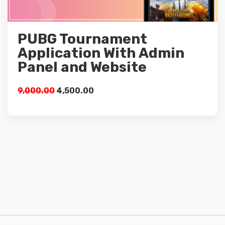
Details
PUBG Tournament
Add to cart
Application With Admin
Panel and Website
9,000.00
4,500.00