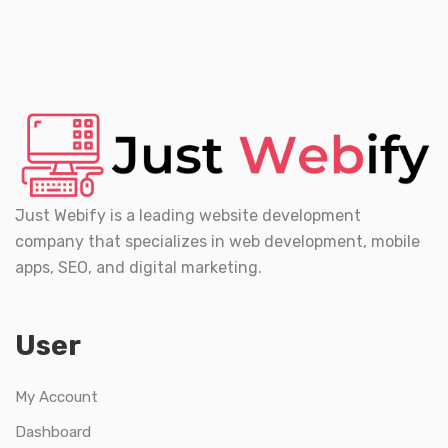
Just Webify is a leading website development
company that specializes in web development, mobile
apps, SEO, and digital marketing.
User
My Account
Dashboard