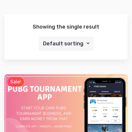
Showing the single result
Default sorting
Sale!
Preview