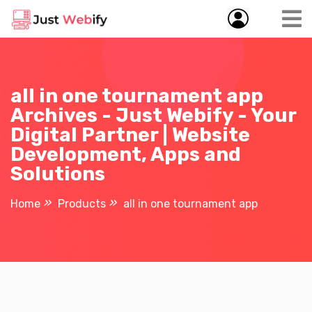
all in one tournament app
Archives - Just Webify - Your
Digital Partner | Website
Development, Apps and
Solutions
Home
Products
all in one tournament app