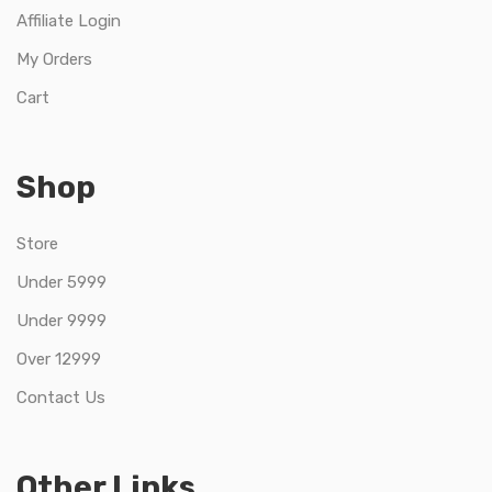
Affiliate Login
My Orders
Cart
Shop
Store
Under 5999
Under 9999
Over 12999
Contact Us
Other Links