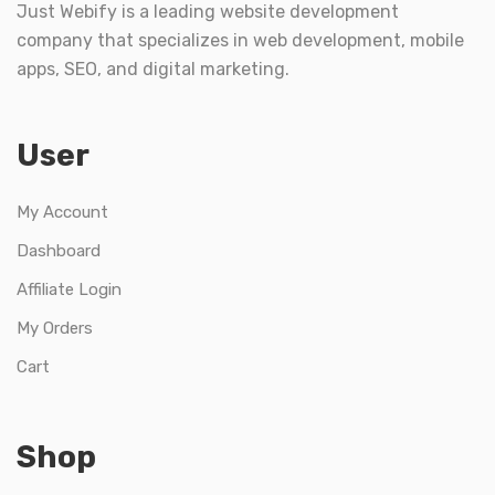
Just Webify is a leading website development
company that specializes in web development, mobile
apps, SEO, and digital marketing.
User
My Account
Dashboard
Affiliate Login
My Orders
Cart
Shop