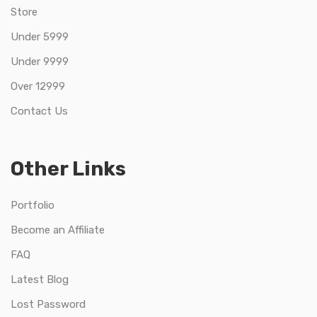
Store
Under 5999
Under 9999
Over 12999
Contact Us
Other Links
Portfolio
Become an Affiliate
FAQ
Latest Blog
Lost Password