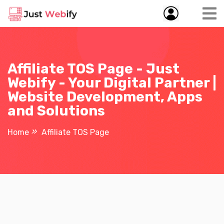
Affiliate TOS Page - Just
Webify - Your Digital Partner |
Website Development, Apps
and Solutions
Home
Affiliate TOS Page